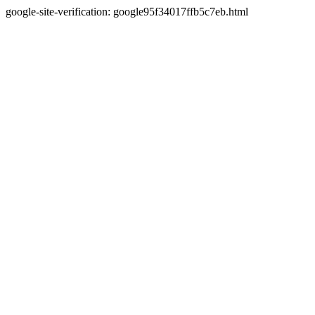
google-site-verification: google95f34017ffb5c7eb.html